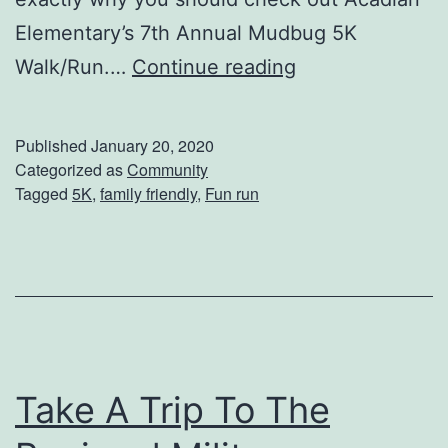
H
Elementary’s 7th Annual Mudbug 5K
o
M
Walk/Run.…
Continue reading
u
a
m
k
Published
January 20, 2020
a
e
Categorized as
Community
T
Tagged
5K
,
family friendly
,
Fun run
P
e
l
r
a
r
n
e
s
b
T
o
Take A Trip To The
o
n
A