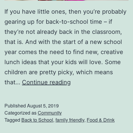
t
If you have little ones, then you’re probably
gearing up for back-to-school time – if
they’re not already back in the classroom,
that is. And with the start of a new school
year comes the need to find new, creative
lunch ideas that your kids will love. Some
children are pretty picky, which means
B
that…
Continue reading
a
c
Published
August 5, 2019
k
Categorized as
Community
Tagged
Back to School
,
family friendly
,
Food & Drink
-
T