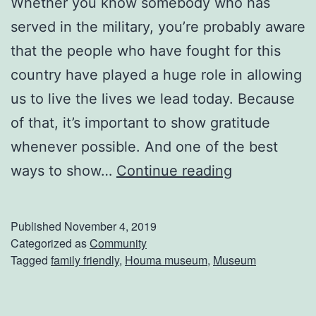
Whether you know somebody who has
l
served in the military, you’re probably aware
e
that the people who have fought for this
m
country have played a huge role in allowing
e
us to live the lives we lead today. Because
n
of that, it’s important to show gratitude
t
whenever possible. And one of the best
a
T
ways to show…
Continue reading
r
a
y
k
Published
November 4, 2019
’
e
Categorized as
Community
s
Tagged
family friendly
,
Houma museum
,
Museum
A
7
T
t
r