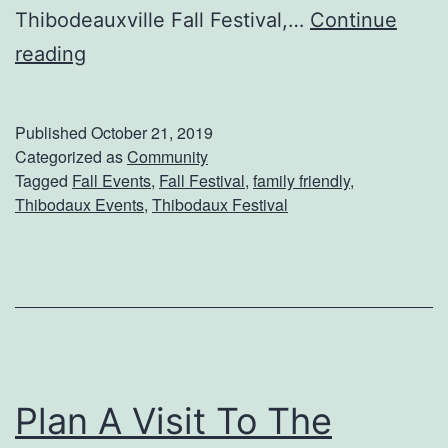
e
Thibodeauxville Fall Festival,…
Continue
u
G
reading
m
e
t
Published
October 21, 2019
I
Categorized as
Community
Tagged
Fall Events
,
Fall Festival
,
family friendly
,
n
Thibodaux Events
,
Thibodaux Festival
T
h
e
F
a
l
Plan A Visit To The
l