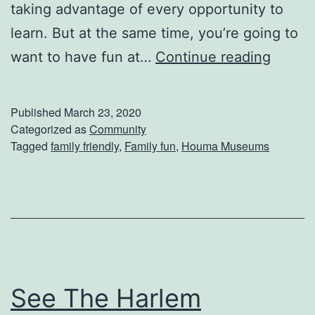
e
taking advantage of every opportunity to
W
learn. But at the same time, you’re going to
h
H
want to have fun at…
Continue reading
o
a
l
v
Published
March 23, 2020
e
e
Categorized as
Community
Tagged
family friendly
,
Family fun
,
Houma Museums
F
F
a
a
m
m
i
i
l
l
y
y
See The Harlem
F