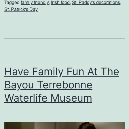
Tagged
family friendly
,
Irish food
,
St. Paddy's decorations
,
b
St. Patrick's Day
r
a
t
e
S
t
Have Family Fun At The
.
Bayou Terrebonne
P
a
Waterlife Museum
t
r
i