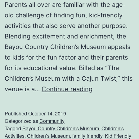
i
Parents all over are familiar with the age-
b
old challenge of finding fun, kid-friendly
o
activities that also serve another purpose.
d
Blending excitement and enrichment, the
e
Bayou Country Children’s Museum appeals
a
to kids for the fun factor and their parents
u
for its educational value. Billed as “The
x
Children’s Museum with a Cajun Twist,” this
v
P
venue is a…
Continue reading
i
l
l
a
Published
October 14, 2019
l
n
Categorized as
Community
Tagged
Bayou Country Children's Museum
,
Children's
e
A
Activities
,
Children’s Museum
,
family friendly
,
Kid Friendly