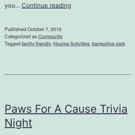
H
you…
Continue reading
r
a
e
v
Published
October 7, 2019
n
e
Categorized as
Community
’
Tagged
family friendly
,
Houma Activities
,
trampoline park
A
s
J
M
u
u
m
s
p
e
i
u
Paws For A Cause Trivia
n
m
g
Night
G