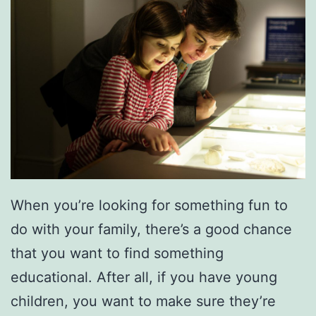
c
k
’
s
D
a
y
W
i
When you’re looking for something fun to
t
do with your family, there’s a good chance
h
that you want to find something
T
educational. After all, if you have young
h
children, you want to make sure they’re