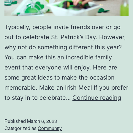
Typically, people invite friends over or go
out to celebrate St. Patrick’s Day. However,
why not do something different this year?
You can make this an incredible family
event that everyone will enjoy. Here are
some great ideas to make the occasion
memorable. Make an Irish Meal If you prefer
C
to stay in to celebrate…
Continue reading
e
l
Published
March 6, 2023
e
Categorized as
Community