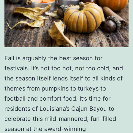
5
a
K
l
W
M
a
i
l
l
k
i
Fall is arguably the best season for
/
t
festivals. It’s not too hot, not too cold, and
R
a
the season itself lends itself to all kinds of
u
r
themes from pumpkins to turkeys to
n
y
football and comfort food. It’s time for
M
residents of Louisiana’s Cajun Bayou to
u
celebrate this mild-mannered, fun-filled
s
season at the award-winning