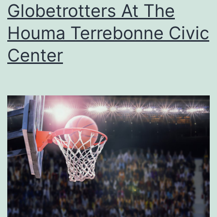
u
Globetrotters At The
n
Houma Terrebonne Civic
A
Center
t
T
h
e
B
a
y
o
u
T