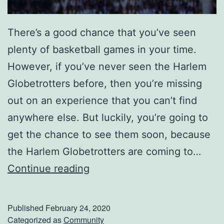
e
r
There’s a good chance that you’ve seen
r
plenty of basketball games in your time.
e
However, if you’ve never seen the Harlem
b
Globetrotters before, then you’re missing
o
out on an experience that you can’t find
n
anywhere else. But luckily, you’re going to
n
get the chance to see them soon, because
e
the Harlem Globetrotters are coming to…
W
S
Continue reading
a
e
t
e
e
Published
February 24, 2020
T
Categorized as
Community
r