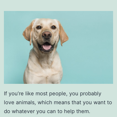
o
o
d
T
i
m
e
A
t
D
a
If you’re like most people, you probably
S
love animals, which means that you want to
w
do whatever you can to help them.