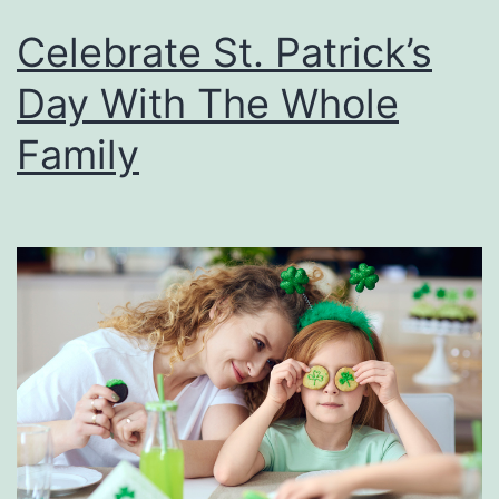
Celebrate St. Patrick’s
Day With The Whole
Family