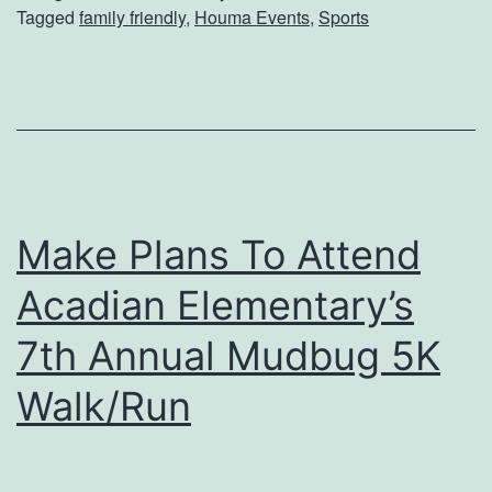
Tagged
family friendly
,
Houma Events
,
Sports
h
l
e
i
H
f
a
e
r
M
l
u
Make Plans To Attend
e
s
m
e
Acadian Elementary’s
G
u
7th Annual Mudbug 5K
l
m
Walk/Run
o
b
e