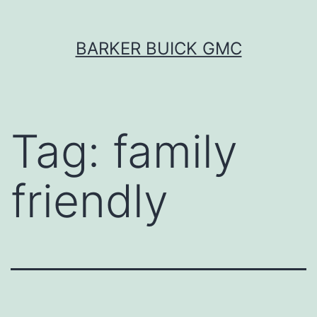
Skip
BARKER BUICK GMC
to
content
Tag:
family
friendly