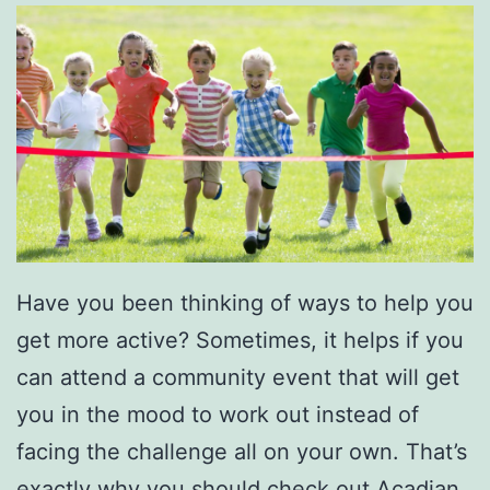
t
r
o
t
t
e
r
s
Have you been thinking of ways to help you
A
get more active? Sometimes, it helps if you
t
can attend a community event that will get
T
you in the mood to work out instead of
h
facing the challenge all on your own. That’s
e
exactly why you should check out Acadian