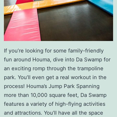
o
u
C
o
u
n
If you’re looking for some family-friendly
t
fun around Houma, dive into Da Swamp for
r
an exciting romp through the trampoline
y
park. You’ll even get a real workout in the
C
process! Houma’s Jump Park Spanning
h
more than 10,000 square feet, Da Swamp
i
features a variety of high-flying activities
l
and attractions. You’ll have all the space
d