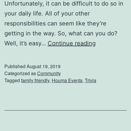
a
Unfortunately, it can be difficult to do so in
m
your daily life. All of your other
p
responsibilities can seem like they’re
!
getting in the way. So, what can you do?
P
Well, it’s easy…
Continue reading
a
w
Published
August 19, 2019
s
Categorized as
Community
Tagged
family friendly
,
Houma Events
,
Trivia
F
o
r
A
C