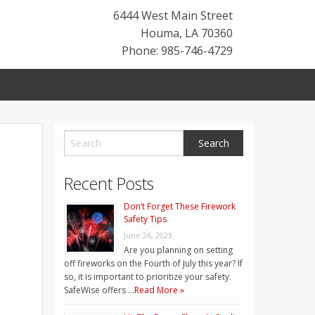
6444 West Main Street
Houma
,
LA
70360
Phone: 985-746-4729
Recent Posts
Don’t Forget These Firework
Safety Tips
June 26, 2023
Are you planning on setting
off fireworks on the Fourth of July this year? If
so, it is important to prioritize your safety.
SafeWise offers …
Read More »