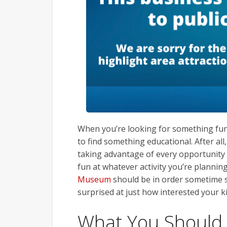
When you’re looking for something fun 
to find something educational. After al
taking advantage of every opportunity t
fun at whatever activity you’re planning
Museum
should be in order sometime s
surprised at just how interested your ki
What You Should