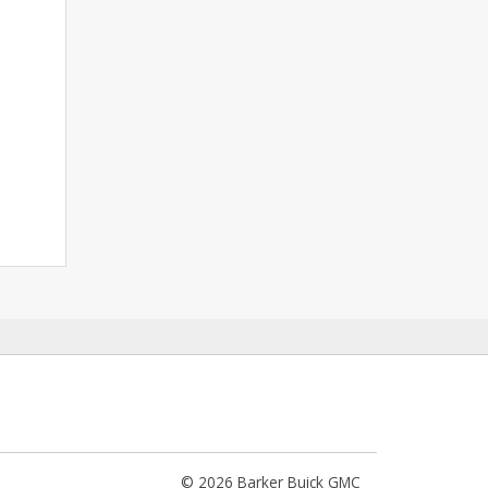
© 2026 Barker Buick GMC