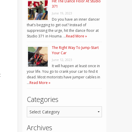
Hit The Dance Floor At Studio
371
June 19, 2023
Do you have an inner dancer
that’s begging to get out? Instead of
suppressing the urge, hit the dance floor at
Studio 371 in Houma. …
Read More »
The Right Way To Jump-Start
Your Car
June 12, 2023
It will happen at least once in
your life. You go to crank your car to find it
t
dead. Most motorists have jumper cables in
…
Read More »
Categories
Archives