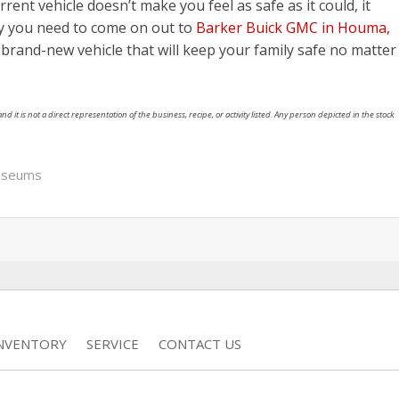
urrent vehicle doesn’t make you feel as safe as it could, it
hy you need to come on out to
Barker Buick GMC in Houma,
a brand-new vehicle that will keep your family safe no matter
nd it is not a direct representation of the business, recipe, or activity listed. Any person depicted in the stock
useums
INVENTORY
SERVICE
CONTACT US