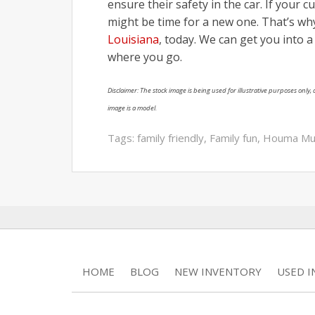
ensure their safety in the car. If your c
might be time for a new one. That’s w
Louisiana
, today. We can get you into 
where you go.
Disclaimer: The stock image is being used for illustrative purposes only, a
image is a model.
Tags:
family friendly
,
Family fun
,
Houma M
HOME
BLOG
NEW INVENTORY
USED 