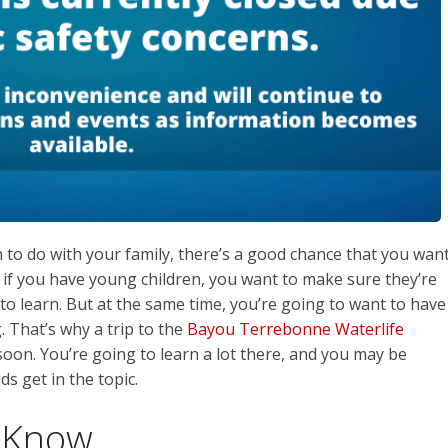
to do with your family, there’s a good chance that you wan
l, if you have young children, you want to make sure they’re
o learn. But at the same time, you’re going to want to have
. That’s why a trip to the
Bayou Terrebonne Waterlife
oon. You’re going to learn a lot there, and you may be
ds get in the topic.
 Know