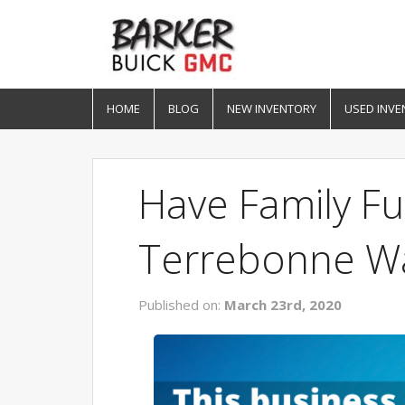
HOME
BLOG
NEW INVENTORY
USED INVE
Have Family F
Terrebonne W
Published on:
March 23rd, 2020