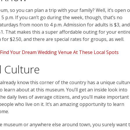
um, so you can plan a trip with your family? Well, it’s open 
5 p.m. If you can’t go during the week, though, that’s no
aturdays from noon to 4 p.m. Admission for adults is $3, and
 $1. That makes this a super affordable outing for your entir
n for $2.50, and there are special rates for groups, as well.
s: Find Your Dream Wedding Venue At These Local Spots
 Culture
 already know this corner of the country has a unique cultur
o learn about at this museum. You’ll get an inside look into
the daily lives of average citizens, and you’ll make important
ople who live on it. It’s an amazing opportunity to learn
home.
he museum or anywhere else around town, you surely want 