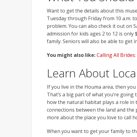
Want to get the details about this muse
Tuesday through Friday from 10 a.m. to 
problem. You can also check it out on S
admission for kids ages 2 to 12 is only
family. Seniors will also be able to get i
You might also like:
Calling All Bride
Learn About Local
If you live in the Houma area, then you
That’s a big part of what you’re going t
how the natural habitat plays a role in 
connections between the land and the pe
more about the place you love to call 
When you want to get your family to t