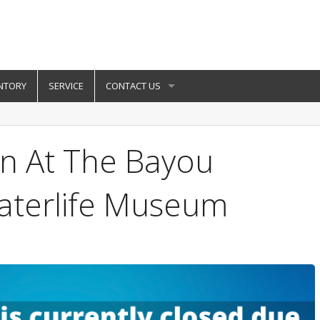
NTORY
SERVICE
CONTACT US
un At The Bayou
aterlife Museum