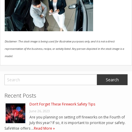
CONTACT US
Disclaimer: The stock image is being used for illustrative purposes only, and it is not a direct
representation of the business, recipe, or activity listed. Any person depicted in the stock image is a
model.
Recent Posts
Don’t Forget These Firework Safety Tips
June 26, 2023
Are you planning on setting off fireworks on the Fourth of
July this year? If so, it is important to prioritize your safety.
SafeWise offers …
Read More »