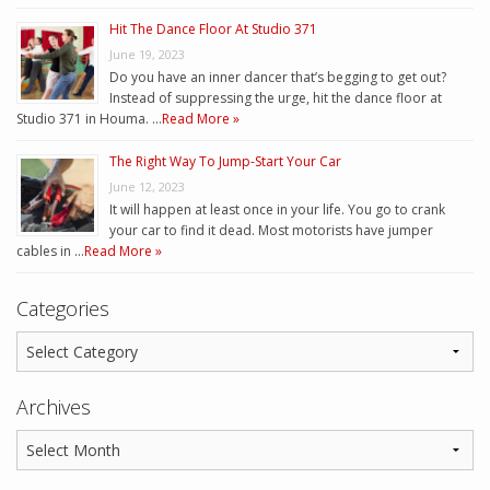
Hit The Dance Floor At Studio 371
June 19, 2023
Do you have an inner dancer that’s begging to get out?
Instead of suppressing the urge, hit the dance floor at
Studio 371 in Houma. …
Read More »
The Right Way To Jump-Start Your Car
June 12, 2023
It will happen at least once in your life. You go to crank
your car to find it dead. Most motorists have jumper
cables in …
Read More »
Categories
Archives