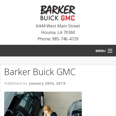
6444 West Main Street
Houma
,
LA
70360
Phone: 985-746-4729
MENU
HOME
Barker Buick GMC
BLOG
Published on:
January 28th, 2019
NEW INVENTORY
USED INVENTORY
SERVICE