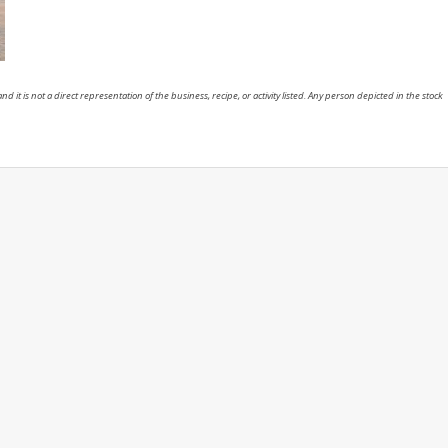
nd it is not a direct representation of the business, recipe, or activity listed. Any person depicted in the stock