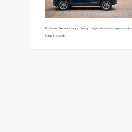
Disclaimer: The stock image is being used for illustrative purposes only, a
image is a model.