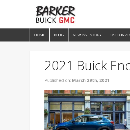
HOME
BLOG
NEW INVENTORY
USED INVE
2021 Buick En
Published on:
March 29th, 2021