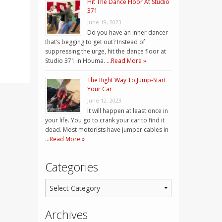
Hit The Dance Floor At Studio
371
June 19, 2023
Do you have an inner dancer
that’s begging to get out? Instead of
suppressing the urge, hit the dance floor at
Studio 371 in Houma. …
Read More »
The Right Way To Jump-Start
Your Car
June 12, 2023
It will happen at least once in
your life. You go to crank your car to find it
dead. Most motorists have jumper cables in
…
Read More »
Categories
Archives