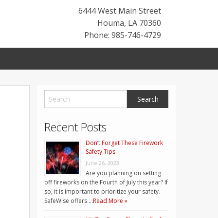
6444 West Main Street
Houma
,
LA
70360
Phone: 985-746-4729
Recent Posts
Don’t Forget These Firework
Safety Tips
June 26, 2023
Are you planning on setting
off fireworks on the Fourth of July this year? If
so, it is important to prioritize your safety.
SafeWise offers …
Read More »