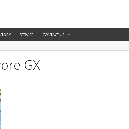
NTORY
SERVICE
CONTACT US
core GX