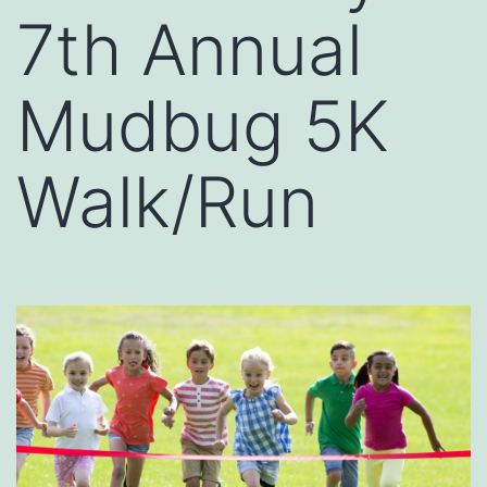
7th Annual
Mudbug 5K
Walk/Run