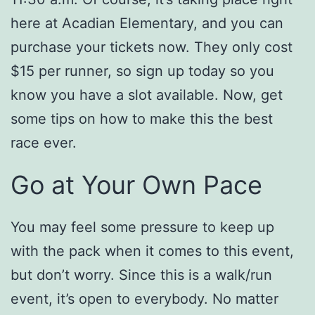
here at Acadian Elementary, and you can
purchase your tickets now. They only cost
$15 per runner, so sign up today so you
know you have a slot available. Now, get
some tips on how to make this the best
race ever.
Go at Your Own Pace
You may feel some pressure to keep up
with the pack when it comes to this event,
but don’t worry. Since this is a walk/run
event, it’s open to everybody. No matter