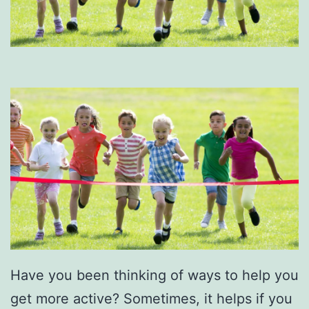
Have you been thinking of ways to help you
get more active? Sometimes, it helps if you