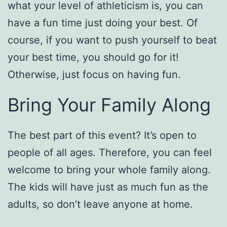
what your level of athleticism is, you can
have a fun time just doing your best. Of
course, if you want to push yourself to beat
your best time, you should go for it!
Otherwise, just focus on having fun.
Bring Your Family Along
The best part of this event? It’s open to
people of all ages. Therefore, you can feel
welcome to bring your whole family along.
The kids will have just as much fun as the
adults, so don’t leave anyone at home.