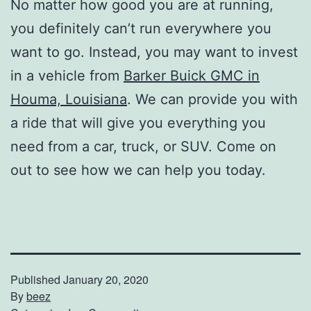
No matter how good you are at running,
you definitely can’t run everywhere you
want to go. Instead, you may want to invest
in a vehicle from
Barker Buick GMC in
Houma, Louisiana
. We can provide you with
a ride that will give you everything you
need from a car, truck, or SUV. Come on
out to see how we can help you today.
Published
January 20, 2020
By
beez