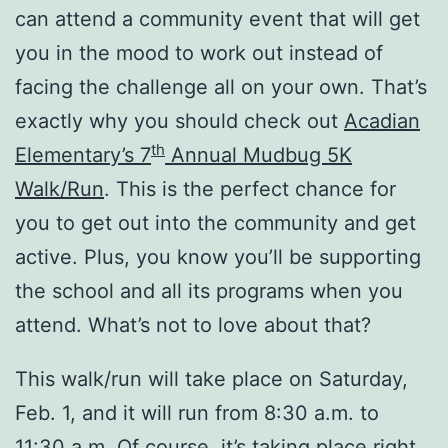
can attend a community event that will get
you in the mood to work out instead of
facing the challenge all on your own. That’s
exactly why you should check out
Acadian
th
Elementary’s 7
Annual Mudbug 5K
Walk/Run
. This is the perfect chance for
you to get out into the community and get
active. Plus, you know you’ll be supporting
the school and all its programs when you
attend. What’s not to love about that?
This walk/run will take place on Saturday,
Feb. 1, and it will run from 8:30 a.m. to
11:30 a.m. Of course, it’s taking place right