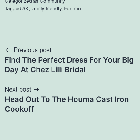
Categorized as
Community
Tagged
5K
,
family friendly
,
Fun run
Post
Previous post
Find The Perfect Dress For Your Big
navigation
Day At Chez Lilli Bridal
Next post
Head Out To The Houma Cast Iron
Cookoff