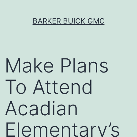
Skip
BARKER BUICK GMC
to
content
Make Plans
To Attend
Acadian
Elementary’s