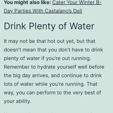
You might also like:
Cater Your Winter B-
Day Parties With Castalano’s Deli
Drink Plenty of Water
It may not be that hot out yet, but that
doesn’t mean that you don’t have to drink
plenty of water if you’re out running.
Remember to hydrate yourself well before
the big day arrives, and continue to drink
lots of water while you’re running. That
way, you can perform to the very best of
your ability.