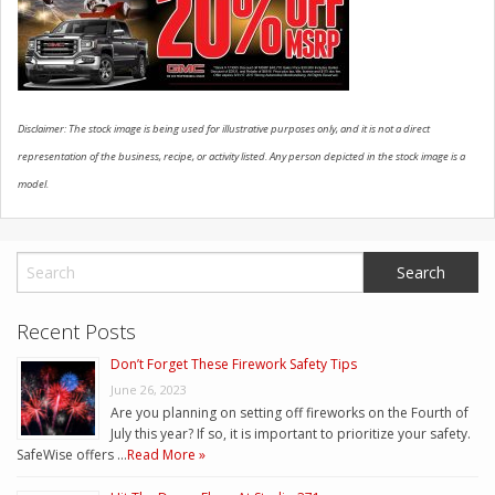
CONTACT US
Disclaimer: The stock image is being used for illustrative purposes only, and it is not a direct
representation of the business, recipe, or activity listed. Any person depicted in the stock image is a
model.
Recent Posts
Don’t Forget These Firework Safety Tips
June 26, 2023
Are you planning on setting off fireworks on the Fourth of
July this year? If so, it is important to prioritize your safety.
SafeWise offers …
Read More »