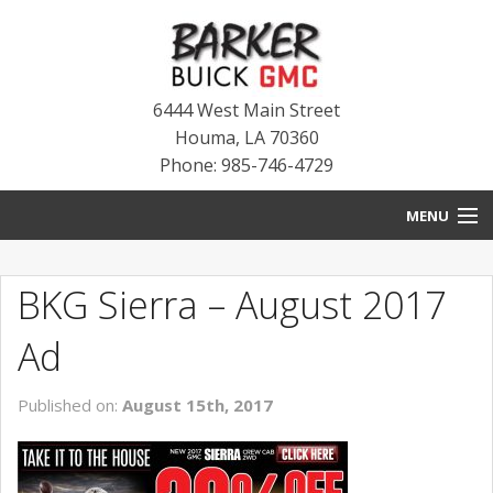
6444 West Main Street
Houma
,
LA
70360
Phone: 985-746-4729
MENU
HOME
BKG Sierra – August 2017
BLOG
Ad
NEW INVENTORY
Published on:
August 15th, 2017
USED INVENTORY
SERVICE