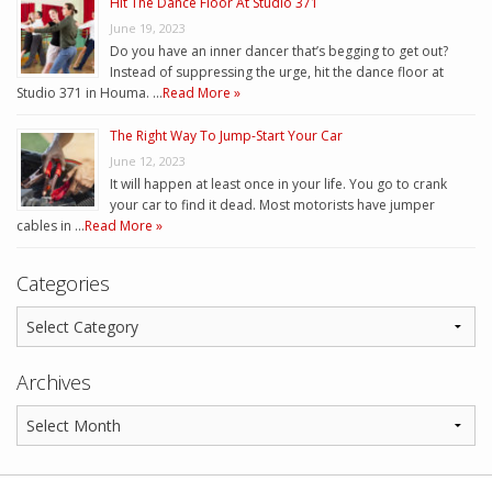
Hit The Dance Floor At Studio 371
June 19, 2023
Do you have an inner dancer that’s begging to get out?
Instead of suppressing the urge, hit the dance floor at
Studio 371 in Houma. …
Read More »
The Right Way To Jump-Start Your Car
June 12, 2023
It will happen at least once in your life. You go to crank
your car to find it dead. Most motorists have jumper
cables in …
Read More »
Categories
Archives