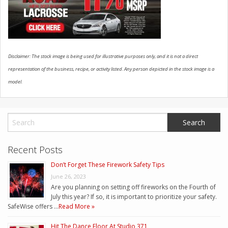
CONTACT US
Disclaimer: The stock image is being used for illustrative purposes only, and it is not a direct
representation of the business, recipe, or activity listed. Any person depicted in the stock image is a
model.
Recent Posts
Don’t Forget These Firework Safety Tips
June 26, 2023
Are you planning on setting off fireworks on the Fourth of
July this year? If so, it is important to prioritize your safety.
SafeWise offers …
Read More »
Hit The Dance Floor At Studio 371