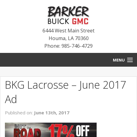
6444 West Main Street
Houma
,
LA
70360
Phone: 985-746-4729
MENU
HOME
BKG Lacrosse – June 2017
BLOG
Ad
NEW INVENTORY
Published on:
June 13th, 2017
USED INVENTORY
SERVICE