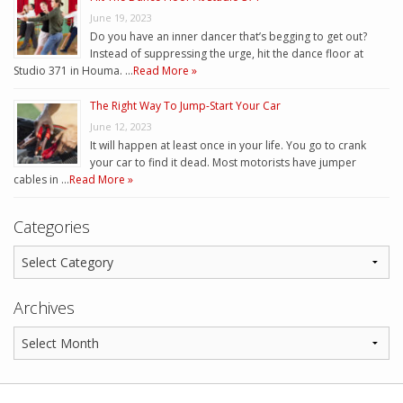
June 19, 2023
Do you have an inner dancer that’s begging to get out?
Instead of suppressing the urge, hit the dance floor at
Studio 371 in Houma. …
Read More »
The Right Way To Jump-Start Your Car
June 12, 2023
It will happen at least once in your life. You go to crank
your car to find it dead. Most motorists have jumper
cables in …
Read More »
Categories
Archives