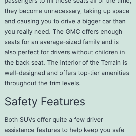
passengers to fill those seats all of the time,
they become unnecessary, taking up space
and causing you to drive a bigger car than
you really need. The GMC offers enough
seats for an average-sized family and is
also perfect for drivers without children in
the back seat. The interior of the Terrain is
well-designed and offers top-tier amenities
throughout the trim levels.
Safety Features
Both SUVs offer quite a few driver
assistance features to help keep you safe