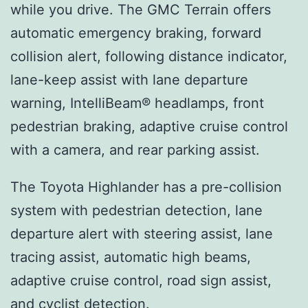
while you drive. The GMC Terrain offers
automatic emergency braking, forward
collision alert, following distance indicator,
lane-keep assist with lane departure
warning, IntelliBeam® headlamps, front
pedestrian braking, adaptive cruise control
with a camera, and rear parking assist.
The Toyota Highlander has a pre-collision
system with pedestrian detection, lane
departure alert with steering assist, lane
tracing assist, automatic high beams,
adaptive cruise control, road sign assist,
and cyclist detection.