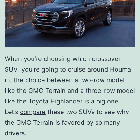
When you’re choosing which crossover
SUV you’re going to cruise around Houma
in, the choice between a two-row model
like the GMC Terrain and a three-row model
like the Toyota Highlander is a big one.
Let’s
compare
these two SUVs to see why
the GMC Terrain is favored by so many
drivers.