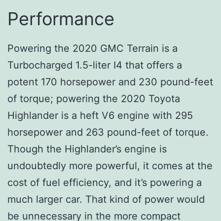
Performance
Powering the 2020 GMC Terrain is a
Turbocharged 1.5-liter I4 that offers a
potent 170 horsepower and 230 pound-feet
of torque; powering the 2020 Toyota
Highlander is a heft V6 engine with 295
horsepower and 263 pound-feet of torque.
Though the Highlander’s engine is
undoubtedly more powerful, it comes at the
cost of fuel efficiency, and it’s powering a
much larger car. That kind of power would
be unnecessary in the more compact