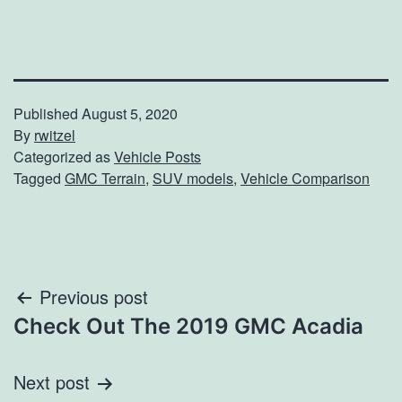
Published
August 5, 2020
By
rwitzel
Categorized as
Vehicle Posts
Tagged
GMC Terrain
,
SUV models
,
Vehicle Comparison
Post
Previous post
Check Out The 2019 GMC Acadia
navigation
Next post