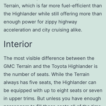
Terrain, which is far more fuel-efficient than
the Highlander while still offering more than
enough power for zippy highway
acceleration and city cruising alike.
Interior
The most visible difference between the
GMC Terrain and the Toyota Highlander is
the number of seats. While the Terrain
always has five seats, the Highlander can
be equipped with up to eight seats or seven
in upper trims. But unless you have enough