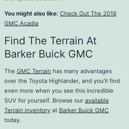
You might also like:
Check Out The 2019
GMC Acadia
Find The Terrain At
Barker Buick GMC
The
GMC Terrain
has many advantages
over the Toyota Highlander, and you’ll find
even more when you see this incredible
SUV for yourself. Browse our
available
Terrain inventory
at
Barker Buick GMC
today.