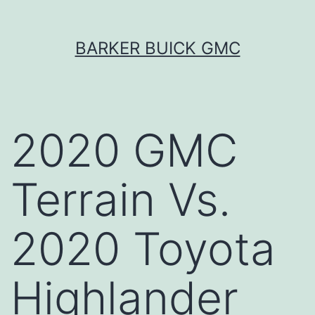
Skip
BARKER BUICK GMC
to
content
2020 GMC
Terrain Vs.
2020 Toyota
Highlander