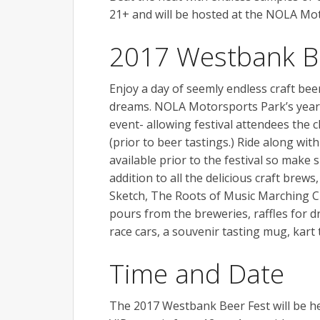
21+ and will be hosted at the NOLA Mo
2017 Westbank B
Enjoy a day of seemly endless craft bee
dreams. NOLA Motorsports Park’s year-
event- allowing festival attendees the 
(prior to beer tastings.) Ride along with
available prior to the festival so make 
addition to all the delicious craft brew
Sketch, The Roots of Music Marching Cr
pours from the breweries, raffles for d
race cars, a souvenir tasting mug, kar
Time and Date
The 2017 Westbank Beer Fest will be he