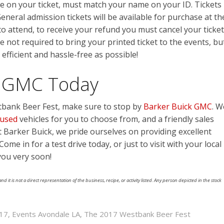
e on your ticket, must match your name on your ID. Tickets
eneral admission tickets will be available for purchase at th
to attend, to receive your refund you must cancel your ticket
e not required to bring your printed ticket to the events, bu
 efficient and hassle-free as possible!
ck GMC Today
bank Beer Fest, make sure to stop by
Barker Buick GMC
. W
used
vehicles for you to choose from, and a friendly sales
at Barker Buick, we pride ourselves on providing excellent
ome in for a test drive today, or just to visit with your local
you very soon!
nd it is not a direct representation of the business, recipe, or activity listed. Any person depicted in the stock
017
,
Events Avondale LA
,
The 2017 Westbank Beer Fest