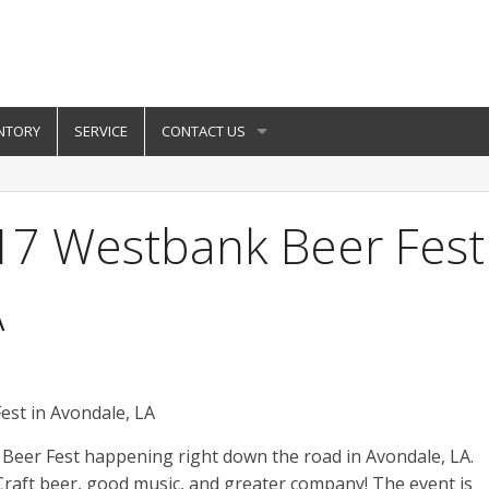
NTORY
SERVICE
CONTACT US
17 Westbank Beer Fest
A
Beer Fest happening right down the road in Avondale, LA.
Craft beer, good music, and greater company! The event is