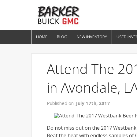
HOME
BLOG
NEW INVENTORY
USED INVE
Attend The 20
in Avondale, L
Published on:
July 17th, 2017
Do not miss out on the 2017 Westbank 
Beat the heat with endless samples of 