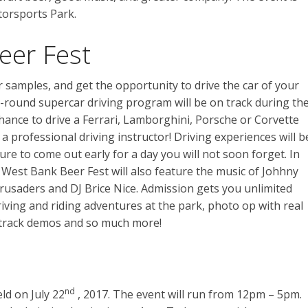
torsports Park.
eer Fest
r samples, and get the opportunity to drive the car of your
round supercar driving program will be on track during th
chance to drive a Ferrari, Lamborghini, Porsche or Corvette
 a professional driving instructor! Driving experiences will b
sure to come out early for a day you will not soon forget. In
s, West Bank Beer Fest will also feature the music of Johhny
usaders and DJ Brice Nice. Admission gets you unlimited
riving and riding adventures at the park, photo op with real
t track demos and so much more!
nd
ld on July 22
, 2017. The event will run from 12pm – 5pm.