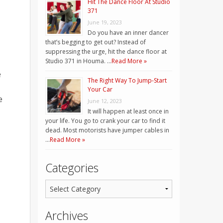
Hit The Dance Floor At Studio
371
June 19, 2023
Do you have an inner dancer
that’s begging to get out? Instead of
suppressing the urge, hit the dance floor at
Studio 371 in Houma. …
Read More »
e
The Right Way To Jump-Start
Your Car
e
June 12, 2023
It will happen at least once in
your life. You go to crank your car to find it
dead. Most motorists have jumper cables in
…
Read More »
Categories
Archives