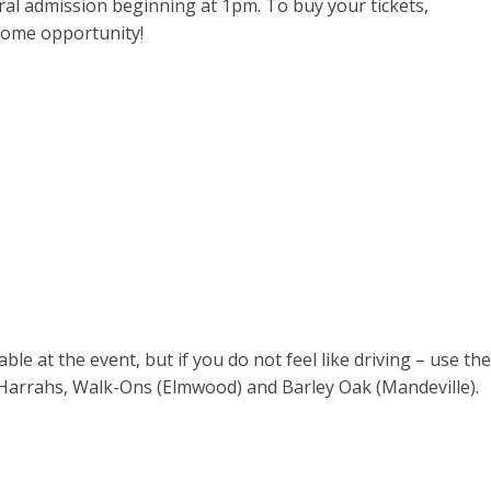
al admission beginning at 1pm. To buy your tickets,
some opportunity!
le at the event, but if you do not feel like driving – use the
m Harrahs, Walk-Ons (Elmwood) and Barley Oak (Mandeville).