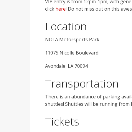
VIP entry is from 12pm-1pm, with gener
click
here
! Do not miss out on this awe
Location
NOLA Motorsports Park
11075 Nicolle Boulevard
Avondale, LA 70094
Transportation
There is an abundance of parking availab
shuttles! Shuttles will be running fro
Tickets