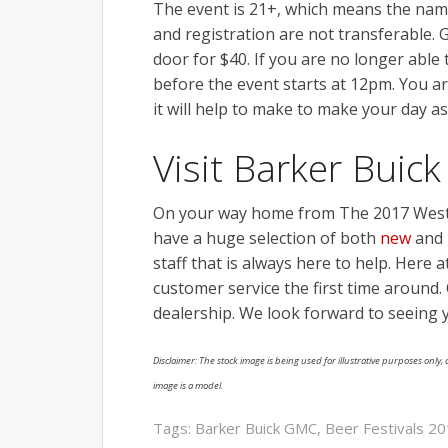
The event is 21+, which means the nam
and registration are not transferable. G
door for $40. If you are no longer able 
before the event starts at 12pm. You ar
it will help to make to make your day as
Visit Barker Bui
On your way home from The 2017 West
have a huge selection of both
new
and
staff that is always here to help. Here 
customer service the first time around. C
dealership. We look forward to seeing 
Disclaimer: The stock image is being used for illustrative purposes only, a
image is a model.
Tags:
Barker Buick GMC
,
Beer Festivals 2