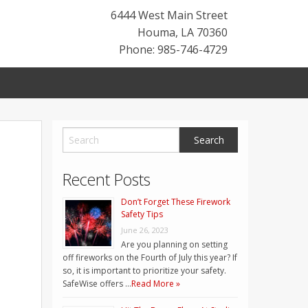
6444 West Main Street
Houma
,
LA
70360
Phone: 985-746-4729
Recent Posts
Don’t Forget These Firework
Safety Tips
June 26, 2023
Are you planning on setting
off fireworks on the Fourth of July this year? If
so, it is important to prioritize your safety.
SafeWise offers …
Read More »