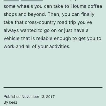
some wheels you can take to Houma coffee
shops and beyond. Then, you can finally
take that cross-country road trip you’ve
always wanted to go on or just have a
vehicle that is reliable enough to get you to
work and all of your activities.
Published
November 13, 2017
By
beez