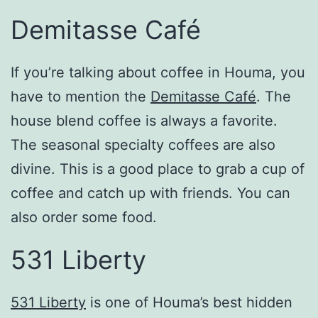
Demitasse Café
If you’re talking about coffee in Houma, you
have to mention the
Demitasse Café
. The
house blend coffee is always a favorite.
The seasonal specialty coffees are also
divine. This is a good place to grab a cup of
coffee and catch up with friends. You can
also order some food.
531 Liberty
531 Liberty
is one of Houma’s best hidden