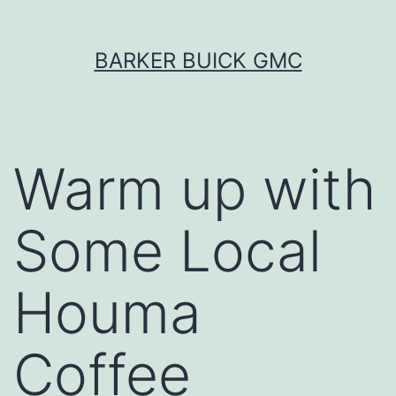
Skip
BARKER BUICK GMC
to
content
Warm up with
Some Local
Houma
Coffee