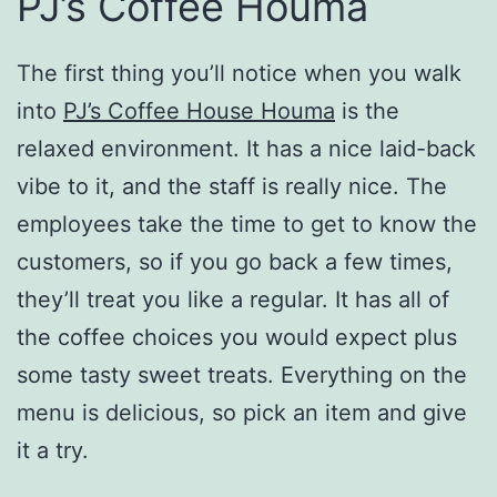
PJ’s Coffee Houma
The first thing you’ll notice when you walk
into
PJ’s Coffee House Houma
is the
relaxed environment. It has a nice laid-back
vibe to it, and the staff is really nice. The
employees take the time to get to know the
customers, so if you go back a few times,
they’ll treat you like a regular. It has all of
the coffee choices you would expect plus
some tasty sweet treats. Everything on the
menu is delicious, so pick an item and give
it a try.