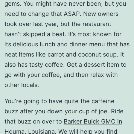
gems. You might have never been, but you
need to change that ASAP. New owners
took over last year, but the restaurant
hasn’t skipped a beat. It’s most known for
its delicious lunch and dinner menu that has
neat items like carrot and coconut soup. It
also has tasty coffee. Get a dessert item to
go with your coffee, and then relax with
other locals.
You’re going to have quite the caffeine
buzz after you down your cup of joe. Ride
that buzz on over to
Barker Buick GMC in
Houma, Louisiana
. We will help you find