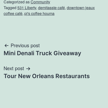
Categorized as
Community
Tagged
531 Liberty
,
demitasste café
,
downtown jeaux
coffee café
,
pj's coffee houma
Post
Previous post
Mini Denali Truck Giveaway
navigation
Next post
Tour New Orleans Restaurants