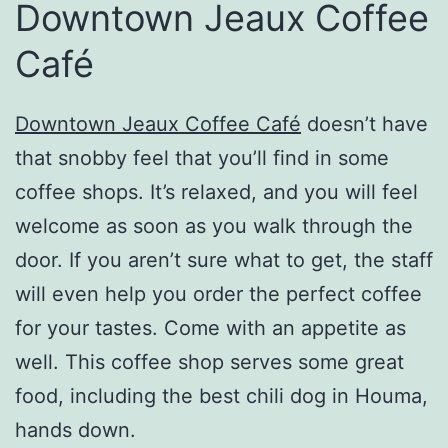
Downtown Jeaux Coffee
Café
Downtown Jeaux Coffee Café
doesn’t have
that snobby feel that you’ll find in some
coffee shops. It’s relaxed, and you will feel
welcome as soon as you walk through the
door. If you aren’t sure what to get, the staff
will even help you order the perfect coffee
for your tastes. Come with an appetite as
well. This coffee shop serves some great
food, including the best chili dog in Houma,
hands down.