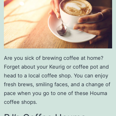
Are you sick of brewing coffee at home?
Forget about your Keurig or coffee pot and
head to a local coffee shop. You can enjoy
fresh brews, smiling faces, and a change of
pace when you go to one of these Houma
coffee shops.