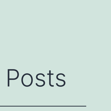
 Posts