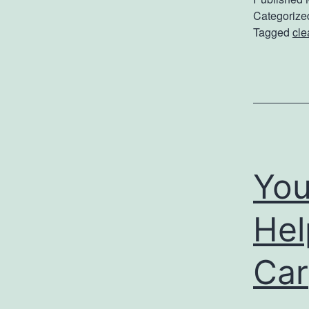
Categorize
Tagged
cle
You
Hel
Car