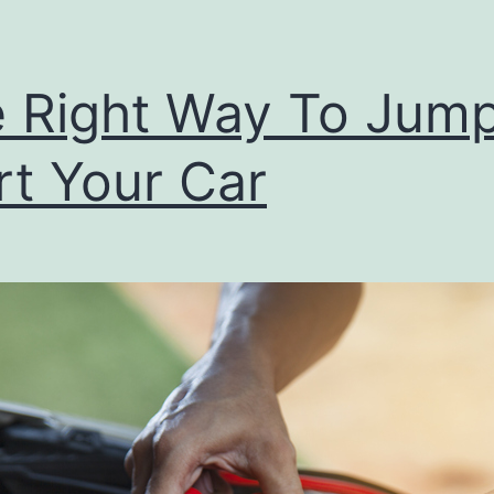
 Right Way To Jum
rt Your Car