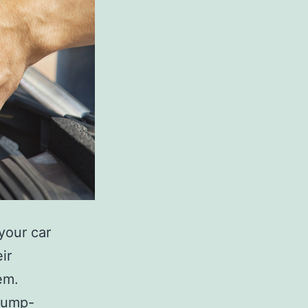
 your car
ir
em.
 jump-