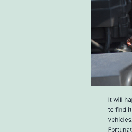
It will h
to find 
vehicles
Fortunat