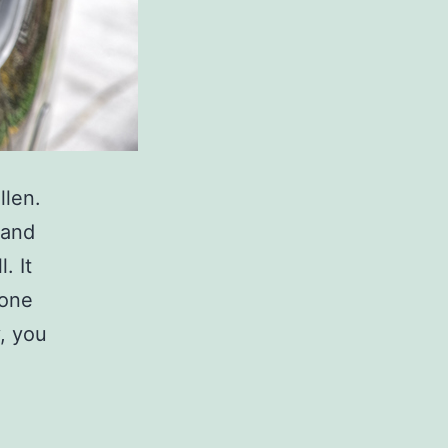
llen.
 and
. It
 one
, you