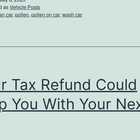
t
d as
Vehicle Posts
an car
,
pollen
,
pollen on car
,
wash car
e
c
t
Y
o
u
r Tax Refund Could
r
C
p You With Your Ne
a
r
F
r