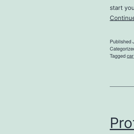
start yo
Continu
Published
Categorize
Tagged
car
Pro