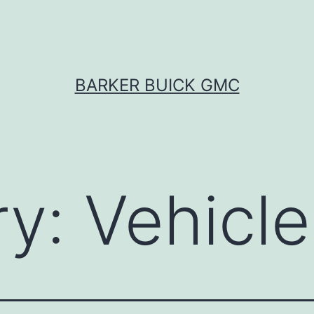
BARKER BUICK GMC
ry:
Vehicle