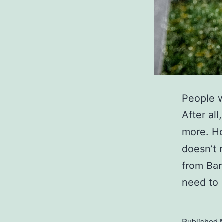
People w
After al
more. Ho
doesn’t 
from Bar
need to
Published