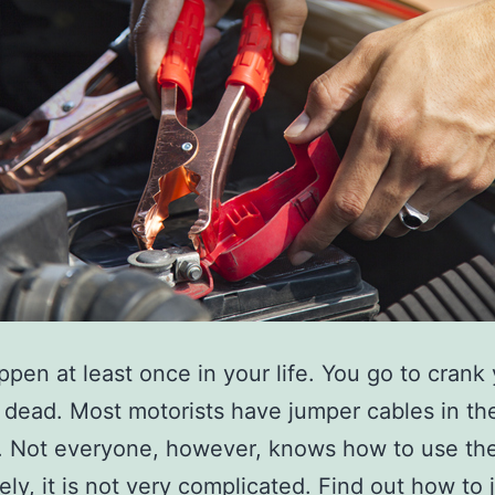
appen at least once in your life. You go to crank
it dead. Most motorists have jumper cables in the
. Not everyone, however, knows how to use th
ely, it is not very complicated. Find out how to