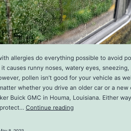
u
r
C
a
r
ith allergies do everything possible to avoid po
l, it causes runny noses, watery eyes, sneezing,
wever, pollen isn’t good for your vehicle as well
matter whether you drive an older car or a new
ker Buick GMC in Houma, Louisiana. Either way
P
 protect…
Continue reading
r
o
May 8, 2023