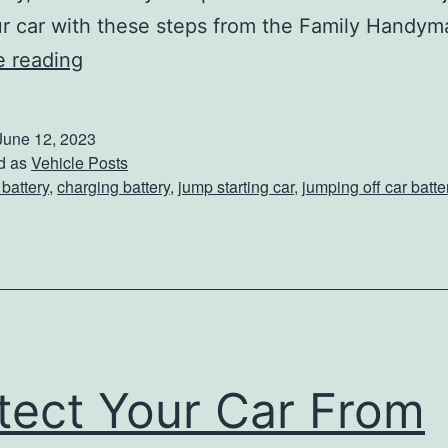
ur car with these steps from the Family Handy
T
e reading
h
e
June 12, 2023
R
d as
Vehicle Posts
 battery
,
charging battery
,
jump starting car
,
jumping off car batte
i
g
h
t
W
a
tect Your Car From
y
T