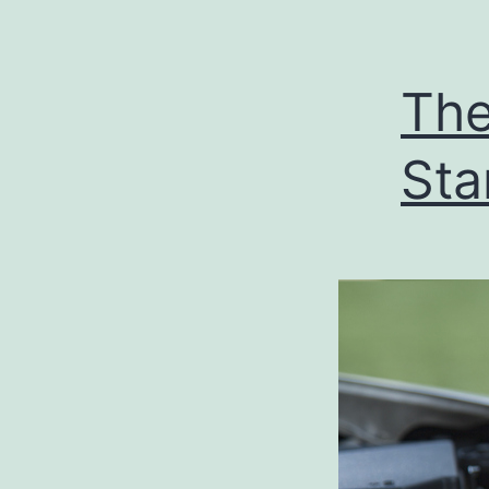
The
Sta