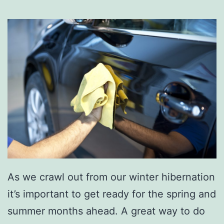
r
T
h
i
s
S
u
m
m
e
r
As we crawl out from our winter hibernation
W
it’s important to get ready for the spring and
i
summer months ahead. A great way to do