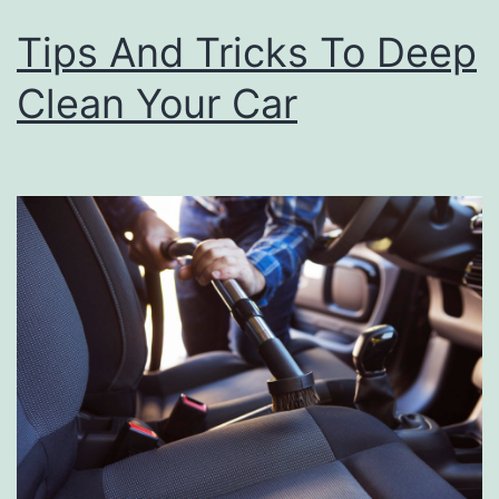
Tips And Tricks To Deep
Clean Your Car