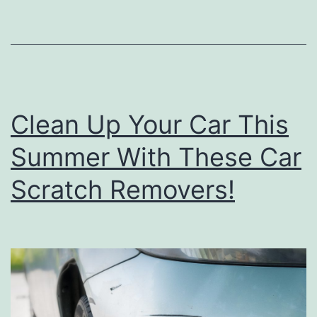
n
d
T
r
i
Clean Up Your Car This
c
k
Summer With These Car
s
Scratch Removers!
T
o
D
e
e
p