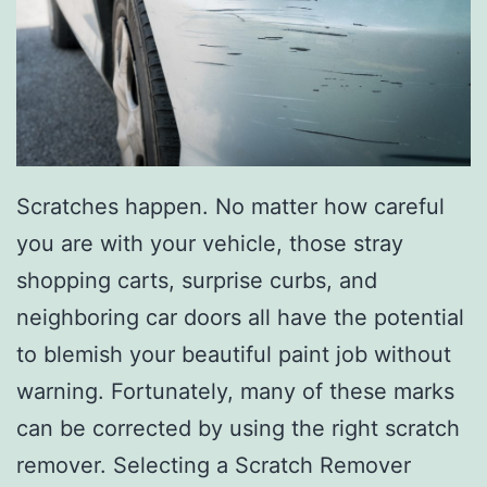
C
l
e
a
n
Scratches happen. No matter how careful
Y
you are with your vehicle, those stray
o
shopping carts, surprise curbs, and
u
neighboring car doors all have the potential
r
to blemish your beautiful paint job without
C
warning. Fortunately, many of these marks
a
can be corrected by using the right scratch
r
remover. Selecting a Scratch Remover