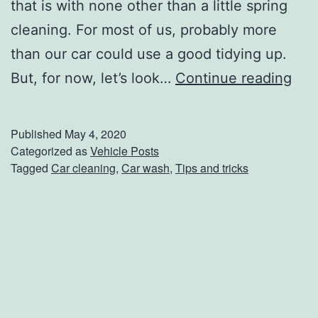
t
that is with none other than a little spring
h
cleaning. For most of us, probably more
T
than our car could use a good tidying up.
h
S
But, for now, let’s look…
Continue reading
e
p
s
r
Published
May 4, 2020
e
i
Categorized as
Vehicle Posts
Tagged
Car cleaning
,
Car wash
,
Tips and tricks
C
n
a
g
r
C
S
l
c
e
r
a
a