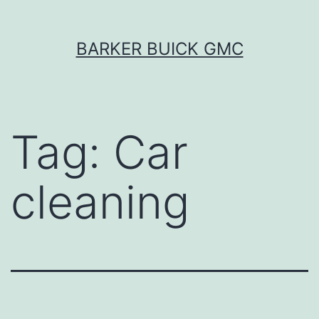
Skip
BARKER BUICK GMC
to
content
Tag:
Car
cleaning