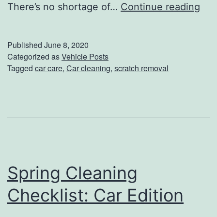
C
There’s no shortage of…
Continue reading
l
e
Published
June 8, 2020
a
Categorized as
Vehicle Posts
Tagged
car care
,
Car cleaning
,
scratch removal
n
U
p
Y
o
u
Spring Cleaning
r
C
Checklist: Car Edition
a