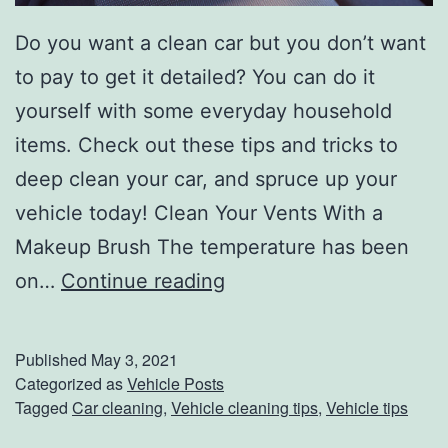
Do you want a clean car but you don’t want
to pay to get it detailed? You can do it
yourself with some everyday household
items. Check out these tips and tricks to
deep clean your car, and spruce up your
vehicle today! Clean Your Vents With a
Makeup Brush The temperature has been
T
on…
Continue reading
i
p
Published
May 3, 2021
s
Categorized as
Vehicle Posts
Tagged
Car cleaning
,
Vehicle cleaning tips
,
Vehicle tips
A