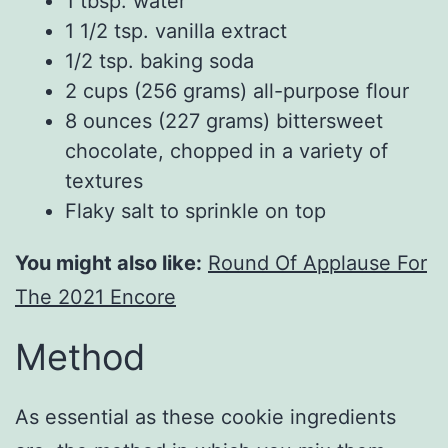
1 tbsp. water
1 1/2 tsp. vanilla extract
1/2 tsp. baking soda
2 cups (256 grams) all-purpose flour
8 ounces (227 grams) bittersweet
chocolate, chopped in a variety of
textures
Flaky salt to sprinkle on top
You might also like:
Round Of Applause For
The 2021 Encore
Method
As essential as these cookie ingredients