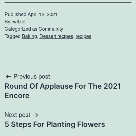
Published
April 12, 2021
By
rwitzel
Categorized as
Community
Tagged
Baking
,
Dessert recipes
,
recipes
Post
Previous post
Round Of Applause For The 2021
navigation
Encore
Next post
5 Steps For Planting Flowers