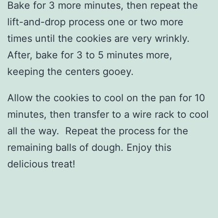
Bake for 3 more minutes, then repeat the
lift-and-drop process one or two more
times until the cookies are very wrinkly.
After, bake for 3 to 5 minutes more,
keeping the centers gooey.
Allow the cookies to cool on the pan for 10
minutes, then transfer to a wire rack to cool
all the way. Repeat the process for the
remaining balls of dough. Enjoy this
delicious treat!