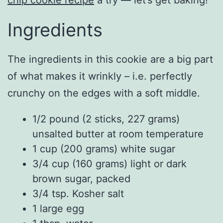
Ingredients
The ingredients in this cookie are a big part
of what makes it wrinkly – i.e. perfectly
crunchy on the edges with a soft middle.
1/2 pound (2 sticks, 227 grams)
unsalted butter at room temperature
1 cup (200 grams) white sugar
3/4 cup (160 grams) light or dark
brown sugar, packed
3/4 tsp. Kosher salt
1 large egg