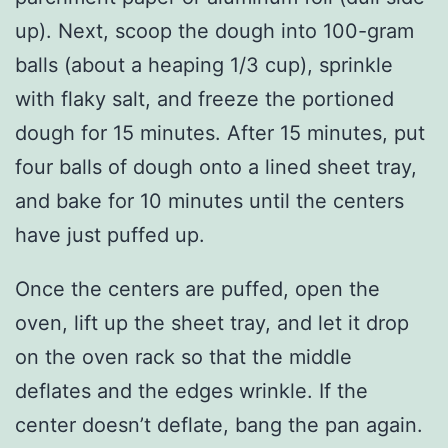
up). Next, scoop the dough into 100-gram
balls (about a heaping 1/3 cup), sprinkle
with flaky salt, and freeze the portioned
dough for 15 minutes. After 15 minutes, put
four balls of dough onto a lined sheet tray,
and bake for 10 minutes until the centers
have just puffed up.
Once the centers are puffed, open the
oven, lift up the sheet tray, and let it drop
on the oven rack so that the middle
deflates and the edges wrinkle. If the
center doesn’t deflate, bang the pan again.