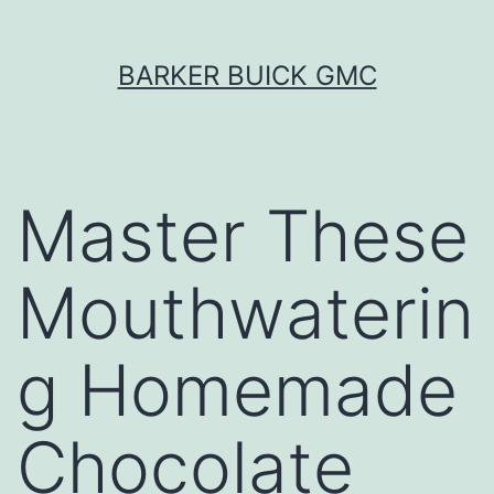
Skip
BARKER BUICK GMC
to
content
Master These
Mouthwaterin
g Homemade
Chocolate