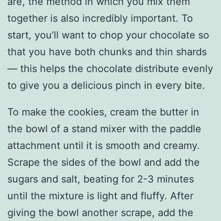
are, the method in which you mix them
together is also incredibly important. To
start, you’ll want to chop your chocolate so
that you have both chunks and thin shards
— this helps the chocolate distribute evenly
to give you a delicious pinch in every bite.
To make the cookies, cream the butter in
the bowl of a stand mixer with the paddle
attachment until it is smooth and creamy.
Scrape the sides of the bowl and add the
sugars and salt, beating for 2-3 minutes
until the mixture is light and fluffy. After
giving the bowl another scrape, add the