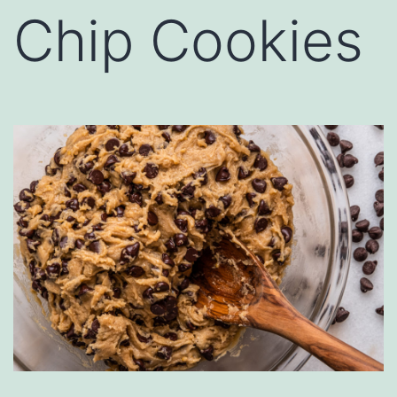
Chip Cookies