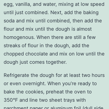
egg, vanilla, and water, mixing at low speed
until just combined. Next, add the baking
soda and mix until combined, then add the
flour and mix until the dough is almost
homogenous. When there are still a few
streaks of flour in the dough, add the
chopped chocolate and mix on low until the
dough just comes together.
Refrigerate the dough for at least two hours
or even overnight. When you’re ready to
bake the cookies, preheat the oven to
350°F and line two sheet trays with
parchment paper or aluminum foil (dull side