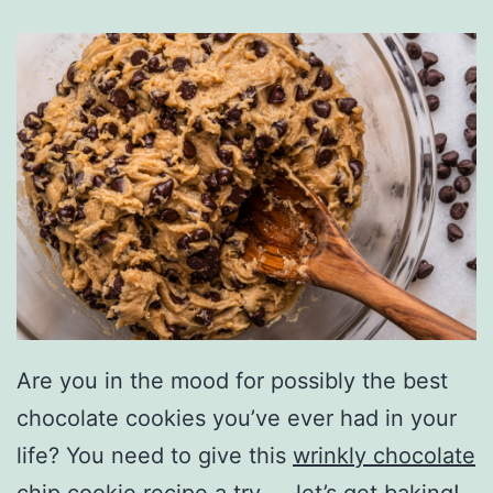
Are you in the mood for possibly the best
chocolate cookies you’ve ever had in your
life? You need to give this
wrinkly chocolate
chip cookie recipe
a try — let’s get baking!