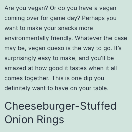
Are you vegan? Or do you have a vegan
coming over for game day? Perhaps you
want to make your snacks more
environmentally friendly. Whatever the case
may be, vegan queso is the way to go. It’s
surprisingly easy to make, and you’ll be
amazed at how good it tastes when it all
comes together. This is one dip you
definitely want to have on your table.
Cheeseburger-Stuffed
Onion Rings