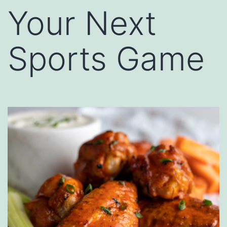
Your Next
Sports Game