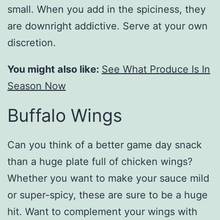
small. When you add in the spiciness, they
are downright addictive. Serve at your own
discretion.
You might also like:
See What Produce Is In
Season Now
Buffalo Wings
Can you think of a better game day snack
than a huge plate full of chicken wings?
Whether you want to make your sauce mild
or super-spicy, these are sure to be a huge
hit. Want to complement your wings with