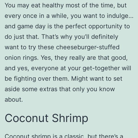
You may eat healthy most of the time, but
every once in a while, you want to indulge…
and game day is the perfect opportunity to
do just that. That’s why you’ll definitely
want to try these cheeseburger-stuffed
onion rings. Yes, they really are that good,
and yes, everyone at your get-together will
be fighting over them. Might want to set
aside some extras that only you know
about.
Coconut Shrimp
Coconut shrimp is a classic, but there’s a