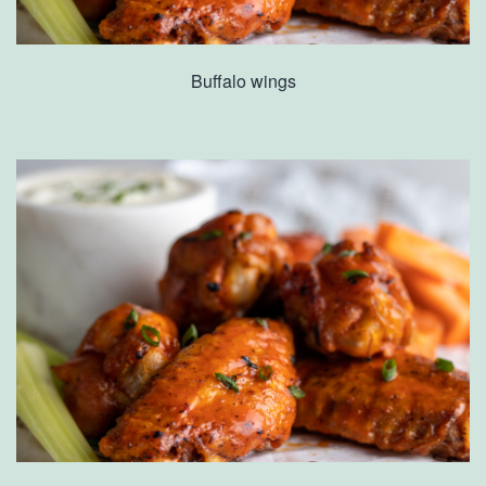
Buffalo wings