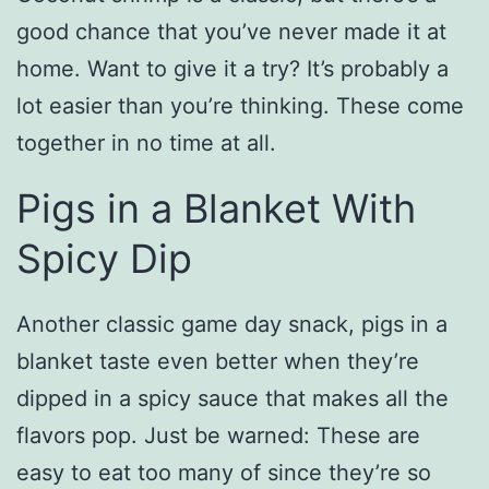
good chance that you’ve never made it at
home. Want to give it a try? It’s probably a
lot easier than you’re thinking. These come
together in no time at all.
Pigs in a Blanket With
Spicy Dip
Another classic game day snack, pigs in a
blanket taste even better when they’re
dipped in a spicy sauce that makes all the
flavors pop. Just be warned: These are
easy to eat too many of since they’re so