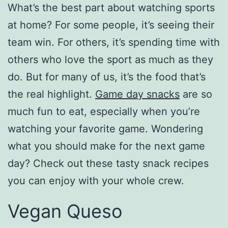
What’s the best part about watching sports
at home? For some people, it’s seeing their
team win. For others, it’s spending time with
others who love the sport as much as they
do. But for many of us, it’s the food that’s
the real highlight.
Game day snacks
are so
much fun to eat, especially when you’re
watching your favorite game. Wondering
what you should make for the next game
day? Check out these tasty snack recipes
you can enjoy with your whole crew.
Vegan Queso