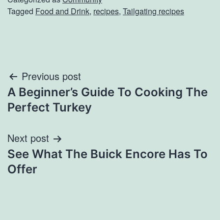
Tagged
Food and Drink
,
recipes
,
Tailgating recipes
Post
Previous post
A Beginner’s Guide To Cooking The
navigation
Perfect Turkey
Next post
See What The Buick Encore Has To
Offer