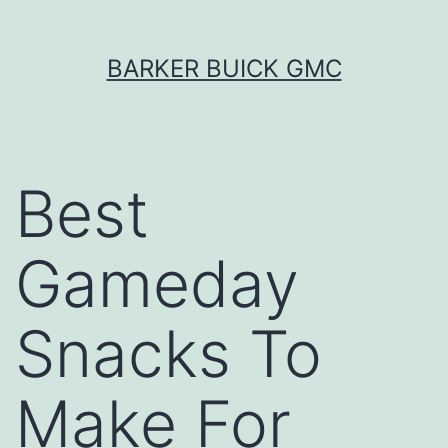
Skip
BARKER BUICK GMC
to
content
Best
Gameday
Snacks To
Make For