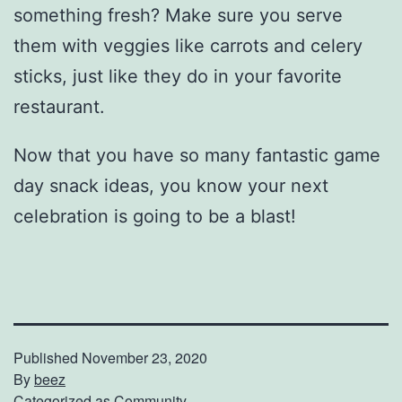
something fresh? Make sure you serve
them with veggies like carrots and celery
sticks, just like they do in your favorite
restaurant.
Now that you have so many fantastic game
day snack ideas, you know your next
celebration is going to be a blast!
Published
November 23, 2020
By
beez
Categorized as
Community