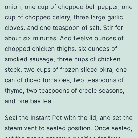
onion, one cup of chopped bell pepper, one
cup of chopped celery, three large garlic
cloves, and one teaspoon of salt. Stir for
about six minutes. Add twelve ounces of
chopped chicken thighs, six ounces of
smoked sausage, three cups of chicken
stock, two cups of frozen sliced okra, one
can of diced tomatoes, two teaspoons of
thyme, two teaspoons of creole seasons,
and one bay leaf.
Seal the Instant Pot with the lid, and set the
steam vent to sealed position. Once sealed,