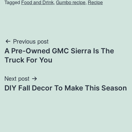
Tagged
Food and Drink
,
Gumbo recipe
,
Recipe
Post
Previous post
A Pre-Owned GMC Sierra Is The
navigation
Truck For You
Next post
DIY Fall Decor To Make This Season