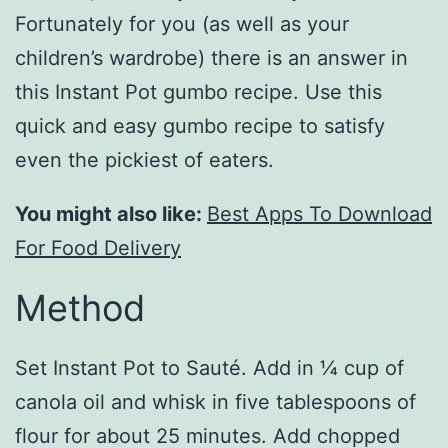
Fortunately for you (as well as your
children’s wardrobe) there is an answer in
this Instant Pot gumbo recipe. Use this
quick and easy gumbo recipe to satisfy
even the pickiest of eaters.
You might also like:
Best Apps To Download
For Food Delivery
Method
Set Instant Pot to Sauté. Add in ¼ cup of
canola oil and whisk in five tablespoons of
flour for about 25 minutes. Add chopped