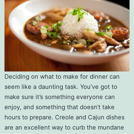
Deciding on what to make for dinner can
seem like a daunting task. You’ve got to
make sure it’s something everyone can
enjoy, and something that doesn’t take
hours to prepare. Creole and Cajun dishes
are an excellent way to curb the mundane