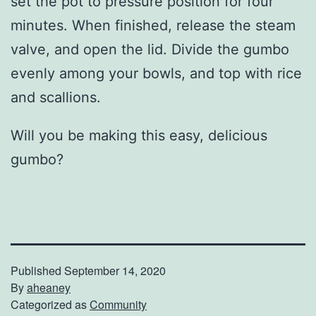
set the pot to pressure position for four
minutes. When finished, release the steam
valve, and open the lid. Divide the gumbo
evenly among your bowls, and top with rice
and scallions.
Will you be making this easy, delicious
gumbo?
Published
September 14, 2020
By
aheaney
Categorized as
Community