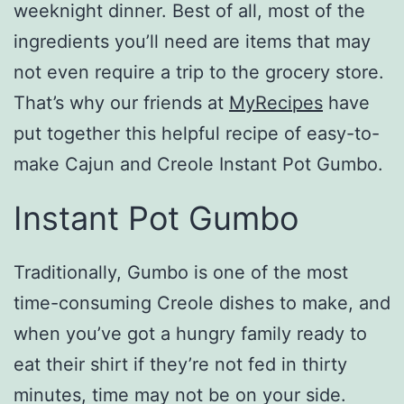
weeknight dinner. Best of all, most of the
ingredients you’ll need are items that may
not even require a trip to the grocery store.
That’s why our friends at
MyRecipes
have
put together this helpful recipe of easy-to-
make Cajun and Creole Instant Pot Gumbo.
Instant Pot Gumbo
Traditionally, Gumbo is one of the most
time-consuming Creole dishes to make, and
when you’ve got a hungry family ready to
eat their shirt if they’re not fed in thirty
minutes, time may not be on your side.