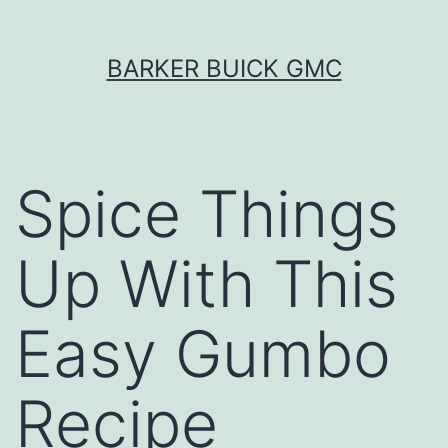
Skip
BARKER BUICK GMC
to
content
Spice Things
Up With This
Easy Gumbo
Recipe