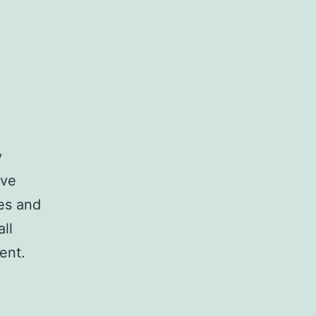
y
ave
es and
ll
ent.