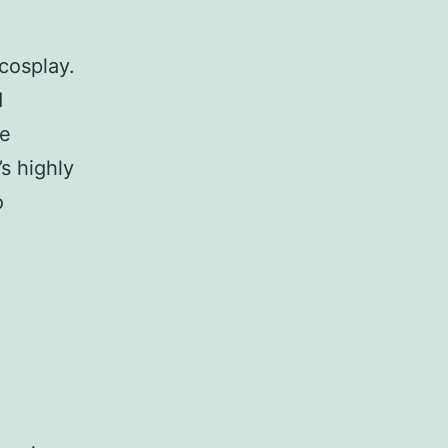
cosplay.
d
te
s highly
o