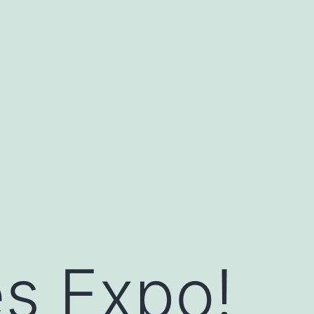
s Expo!