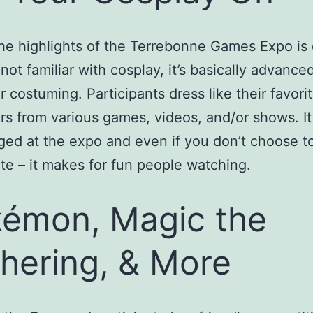
he highlights of the Terrebonne Games Expo is 
 not familiar with cosplay, it’s basically advance
r costuming. Participants dress like their favori
rs from various games, videos, and/or shows. It’
ed at the expo and even if you don’t choose t
ate – it makes for fun people watching.
émon, Magic the
hering, & More