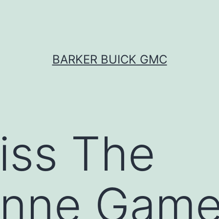
BARKER BUICK GMC
iss The
onne Game