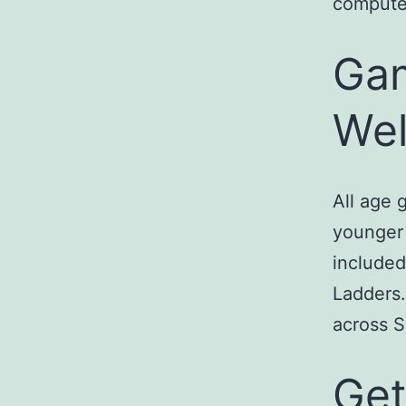
computer
Gam
We
All age 
younger 
include
Ladders.
across S
Get