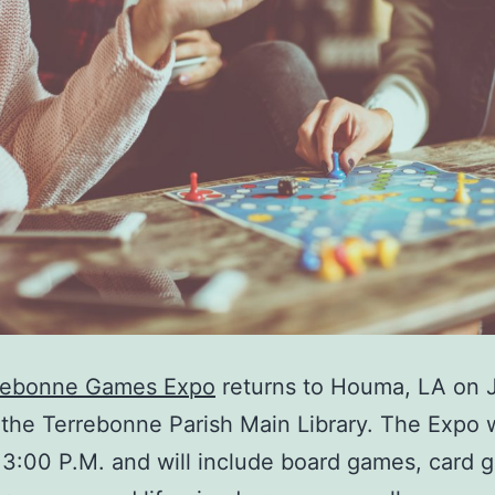
rebonne Games Expo
returns to Houma, LA on 
 the Terrebonne Parish Main Library. The Expo w
 3:00 P.M. and will include board games, card 