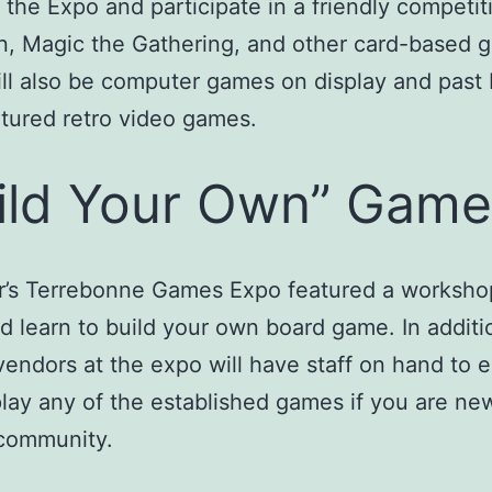
the Expo and participate in a friendly competit
, Magic the Gathering, and other card-based 
ll also be computer games on display and past
tured retro video games.
ild Your Own” Game
ar’s Terrebonne Games Expo featured a worksh
d learn to build your own board game. In additi
endors at the expo will have staff on hand to e
lay any of the established games if you are ne
community.