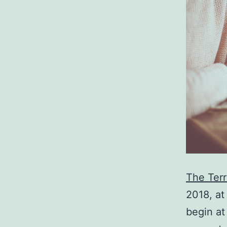
The Ter
2018, at
begin at