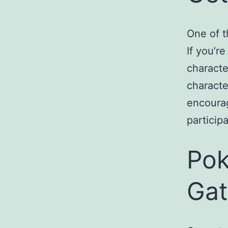
One of t
If you’re
characte
characte
encourag
particip
Pok
Gat