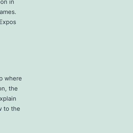
ion in
games.
 Expos
op where
on, the
xplain
w to the