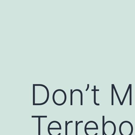
Skip
to
content
Don’t M
Terreb