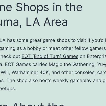
e Shops in the
ma, LA Area
A has some great game shops to visit if you’d l
gaming as a hobby or meet other fellow gamers
check out
EOT (End of Turn) Games
on Enterpri
. EOT Games carries Magic the Gathering, Yu-
 Will, Warhammer 40K, and other consoles, car
s. The shop also hosts weekly gameplay and 
eetups.