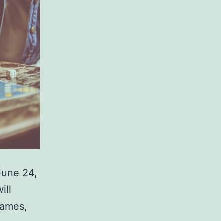
June 24,
ill
games,