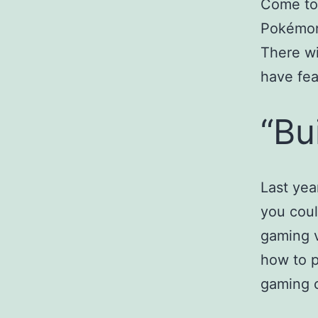
Come to 
Pokémon
There wi
have fea
“Bu
Last ye
you coul
gaming v
how to p
gaming 