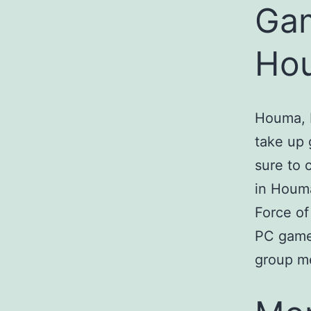
Gam
Hou
Houma, L
take up 
sure to 
in Houma
Force of
PC game
group m