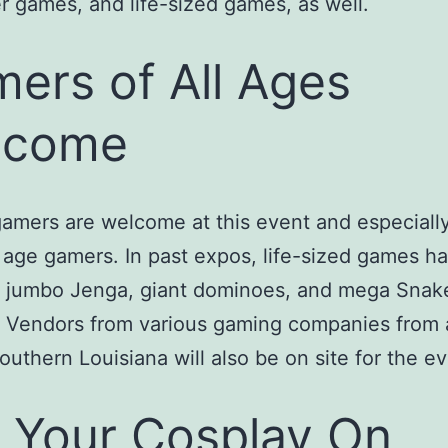
 games, and life-sized games, as well.
ers of All Ages
lcome
gamers are welcome at this event and especiall
age gamers. In past expos, life-sized games h
d jumbo Jenga, giant dominoes, and mega Snak
 Vendors from various gaming companies from a
outhern Louisiana will also be on site for the ev
 Your Cosplay On