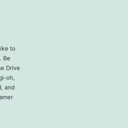
ike to
. Be
se Drive
gi-oh,
d, and
gamer