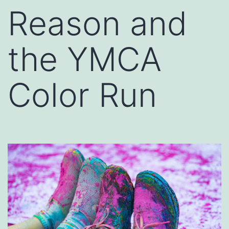
Reason and
the YMCA
Color Run