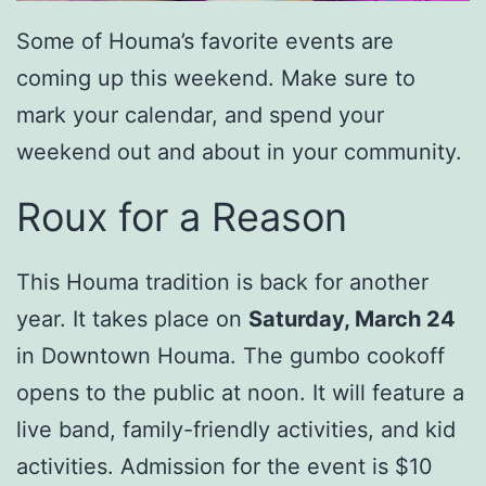
Some of Houma’s favorite events are
coming up this weekend. Make sure to
mark your calendar, and spend your
weekend out and about in your community.
Roux for a Reason
This Houma tradition is back for another
year. It takes place on
Saturday, March 24
in Downtown Houma. The gumbo cookoff
opens to the public at noon. It will feature a
live band, family-friendly activities, and kid
activities. Admission for the event is $10