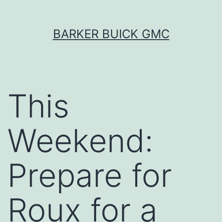
Skip
BARKER BUICK GMC
to
content
This
Weekend:
Prepare for
Roux for a