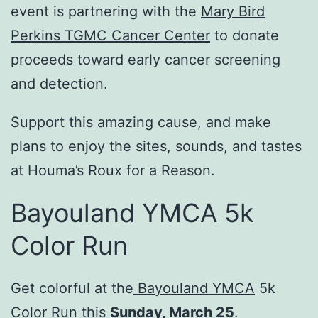
event is partnering with the
Mary Bird
Perkins TGMC Cancer Center
to donate
proceeds toward early cancer screening
and detection.
Support this amazing cause, and make
plans to enjoy the sites, sounds, and tastes
at Houma’s Roux for a Reason.
Bayouland YMCA 5k
Color Run
Get colorful at the
Bayouland YMCA
5k
Color Run this
Sunday, March 25
.