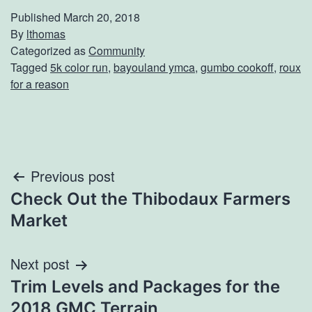
Published
March 20, 2018
By
lthomas
Categorized as
Community
Tagged
5k color run
,
bayouland ymca
,
gumbo cookoff
,
roux
for a reason
Post
Previous post
Check Out the Thibodaux Farmers
navigation
Market
Next post
Trim Levels and Packages for the
2018 GMC Terrain