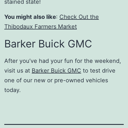
stained state!
You might also like
:
Check Out the
Thibodaux Farmers Market
Barker Buick GMC
After you’ve had your fun for the weekend,
visit us at
Barker Buick GMC
to test drive
one of our new or pre-owned vehicles
today.