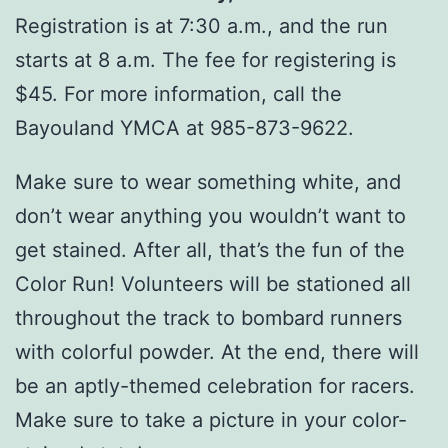
Registration is at 7:30 a.m., and the run
starts at 8 a.m. The fee for registering is
$45. For more information, call the
Bayouland YMCA at 985-873-9622.
Make sure to wear something white, and
don’t wear anything you wouldn’t want to
get stained. After all, that’s the fun of the
Color Run! Volunteers will be stationed all
throughout the track to bombard runners
with colorful powder. At the end, there will
be an aptly-themed celebration for racers.
Make sure to take a picture in your color-