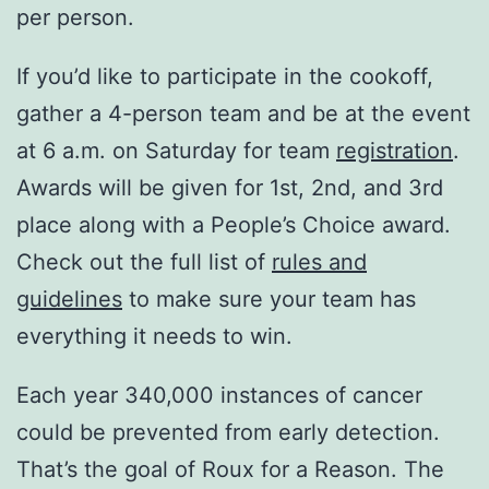
per person.
If you’d like to participate in the cookoff,
gather a 4-person team and be at the event
at 6 a.m. on Saturday for team
registration
.
Awards will be given for 1st, 2nd, and 3rd
place along with a People’s Choice award.
Check out the full list of
rules and
guidelines
to make sure your team has
everything it needs to win.
Each year 340,000 instances of cancer
could be prevented from early detection.
That’s the goal of Roux for a Reason. The